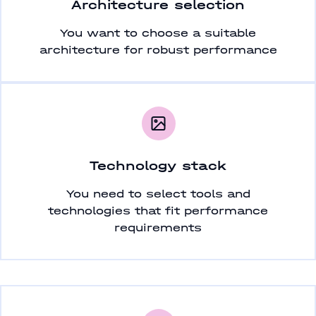
Architecture selection
You want to choose a suitable
architecture for robust performance
Technology stack
You need to select tools and
technologies that fit performance
requirements