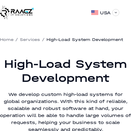
USA
Home
/
Services
/
High-Load System Development
High-Load System
Development
We develop custom high-load systems for
global organizations. With this kind of reliable,
scalable and robust software at hand, your
operation will be able to handle large volumes of
requests, helping your business to scale
seamlessly and predictably.