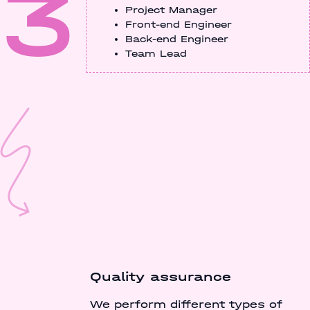
3
Project Manager
Front-end Engineer
Back-end Engineer
Team Lead
Quality assurance
We perform different types of