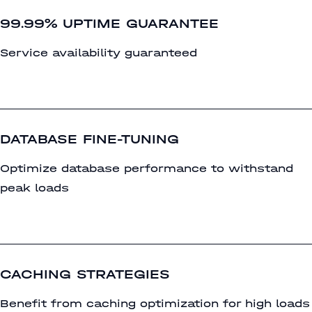
99.99% UPTIME GUARANTEE
Service availability guaranteed
DATABASE FINE-TUNING
Optimize database performance to withstand
peak loads
CACHING STRATEGIES
Benefit from caching optimization for high loads