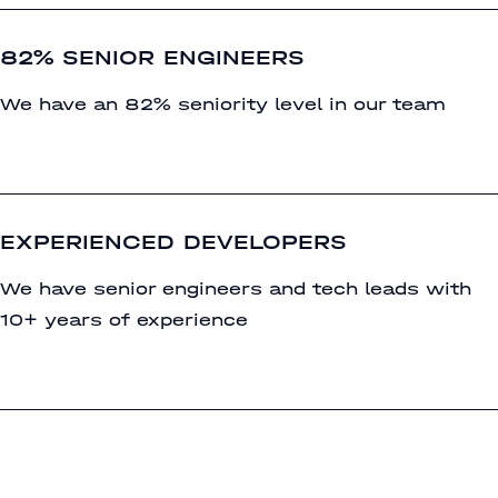
82% SENIOR ENGINEERS
We have an 82% seniority level in our team
EXPERIENCED DEVELOPERS
We have senior engineers and tech leads with
10+ years of experience