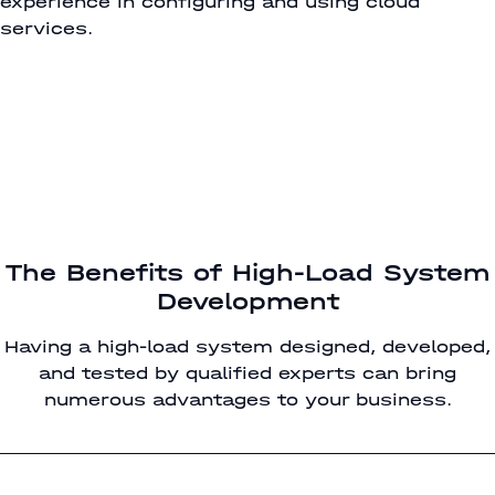
experience in configuring and using cloud
services.
The Benefits of High-Load System
Development
Having a high-load system designed, developed,
and tested by qualified experts can bring
numerous advantages to your business.