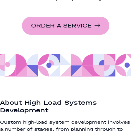
ORDER A SERVICE
About High Load Systems
Development
Custom high-load system development involves
a number of stages, from planning through to