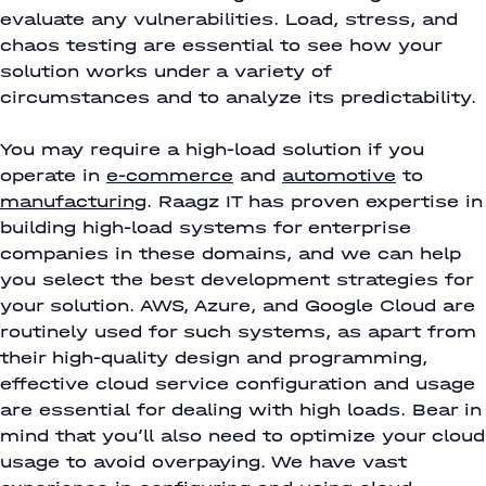
evaluate any vulnerabilities. Load, stress, and
chaos testing are essential to see how your
solution works under a variety of
circumstances and to analyze its predictability.
You may require a high-load solution if you
operate in
e-commerce
and
automotive
to
manufacturing
. Raagz IT has proven expertise in
building high-load systems for enterprise
companies in these domains, and we can help
you select the best development strategies for
your solution. AWS, Azure, and Google Cloud are
routinely used for such systems, as apart from
their high-quality design and programming,
effective cloud service configuration and usage
are essential for dealing with high loads. Bear in
mind that you’ll also need to optimize your cloud
usage to avoid overpaying. We have vast