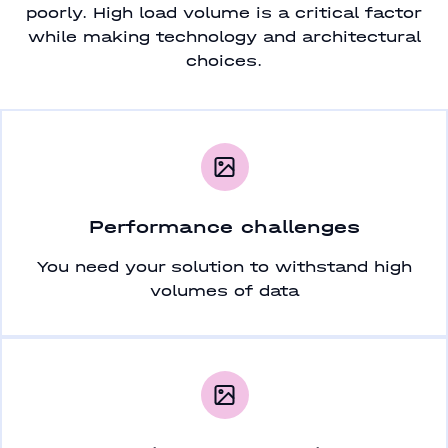
poorly. High load volume is a critical factor
while making technology and architectural
choices.
Performance challenges
You need your solution to withstand high
volumes of data