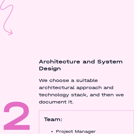
Architecture and System
Design
We choose a suitable
architectural approach and
2
technology stack, and then we
document it.
Team:
Project Manager