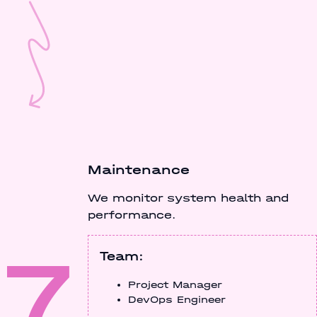
Maintenance
We monitor system health and
performance.
7
Team:
Project Manager
DevOps Engineer