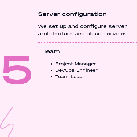
Server configuration
We set up and configure server
architecture and cloud services.
5
Team:
Project Manager
DevOps Engineer
Team Lead