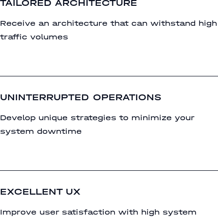
TAILORED ARCHITECTURE
Receive an architecture that can withstand high
traffic volumes
UNINTERRUPTED OPERATIONS
Develop unique strategies to minimize your
system downtime
EXCELLENT UX
Improve user satisfaction with high system