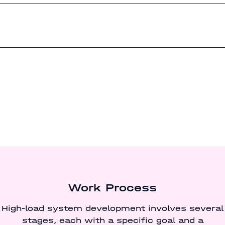
Work Process
High-load system development involves several
stages, each with a specific goal and a