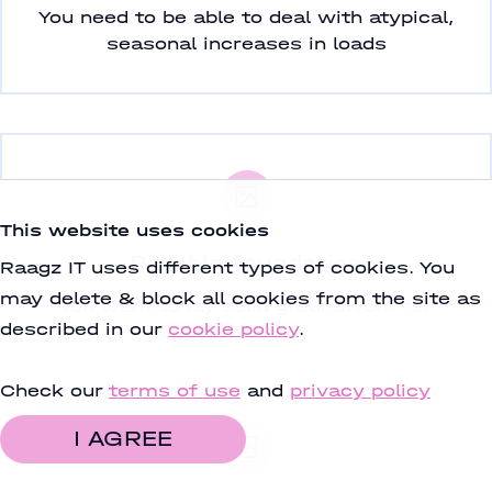
You need to be able to deal with atypical,
seasonal increases in loads
This website uses cookies
Reliable foundation
Raagz IT uses different types of cookies. You
may delete & block all cookies from the site as
You want to lay solid groundwork for
described in our
cookie policy
.
your project
Check our
terms of use
and
privacy policy
I AGREE