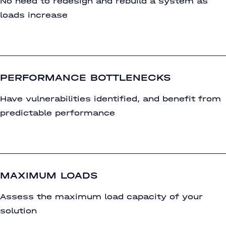
No need to redesign and rebuild a system as
loads increase
PERFORMANCE BOTTLENECKS
Have vulnerabilities identified, and benefit from
predictable performance
MAXIMUM LOADS
Assess the maximum load capacity of your
solution