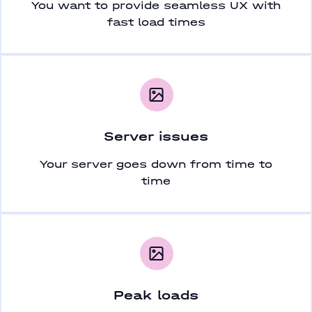
You want to provide seamless UX with
fast load times
Server issues
Your server goes down from time to
time
Peak loads