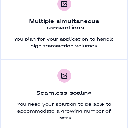
Multiple simultaneous
transactions
You plan for your application to handle
high transaction volumes
Seamless scaling
You need your solution to be able to
accommodate a growing number of
users