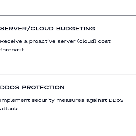
SERVER/CLOUD BUDGETING
Receive a proactive server (cloud) cost
forecast
DDOS PROTECTION
Implement security measures against DDoS
attacks