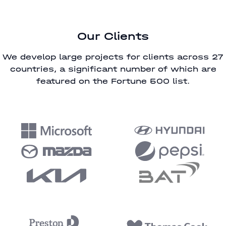
Our Clients
We develop large projects for clients across 27
countries, a significant number of which are
featured on the Fortune 500 list.