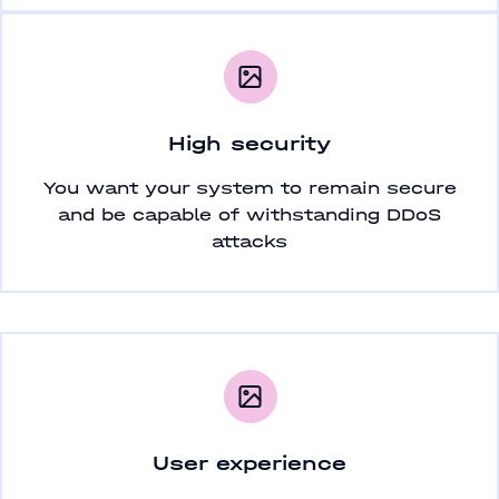
High security
You want your system to remain secure
and be capable of withstanding DDoS
attacks
User experience