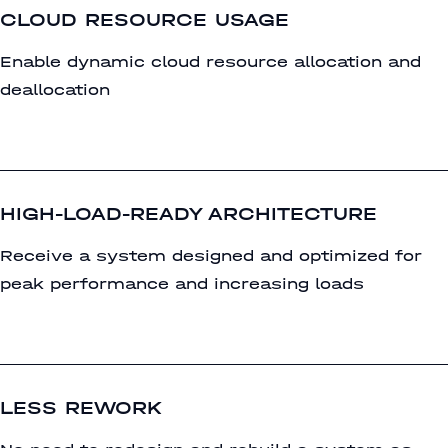
CLOUD RESOURCE USAGE
Enable dynamic cloud resource allocation and
deallocation
HIGH-LOAD-READY ARCHITECTURE
Receive a system designed and optimized for
peak performance and increasing loads
LESS REWORK