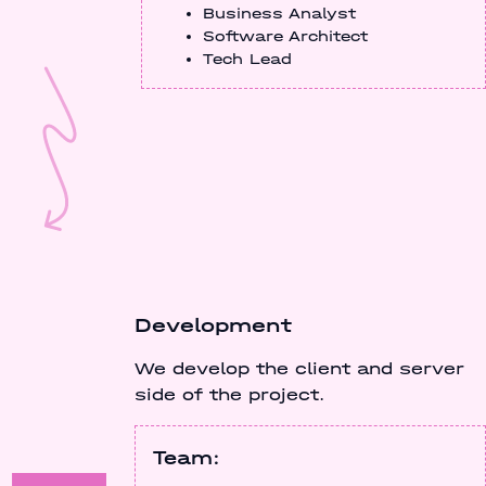
Business Analyst
Software Architect
Tech Lead
Development
We develop the client and server
side of the project.
Team: