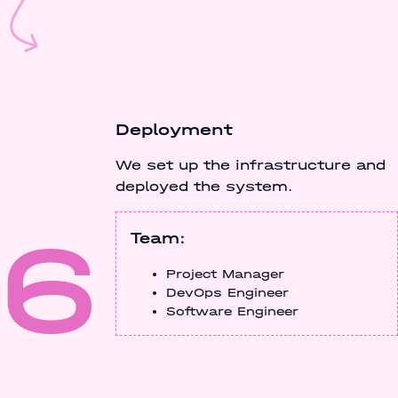
Deployment
We set up the infrastructure and
deployed the system.
6
Team:
Project Manager
DevOps Engineer
Software Engineer