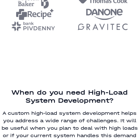
When do you need High-Load
System Development?
A custom high-load system development helps
you address a wide range of challenges. It will
be useful when you plan to deal with high loads
or if your current system handles this demand