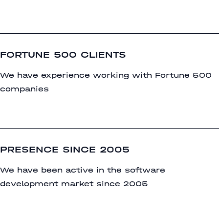
FORTUNE 500 CLIENTS
We have experience working with Fortune 500
companies
PRESENCE SINCE 2005
We have been active in the software
development market since 2005