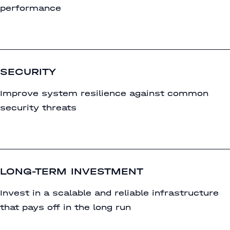
performance
SECURITY
Improve system resilience against common
security threats
LONG-TERM INVESTMENT
Invest in a scalable and reliable infrastructure
that pays off in the long run