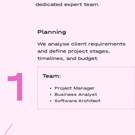
dedicated expert team.
Planning
We analyse client requirements
and define project stages,
timelines, and budget.
1
Team:
Project Manager
Business Analyst
Software Architect