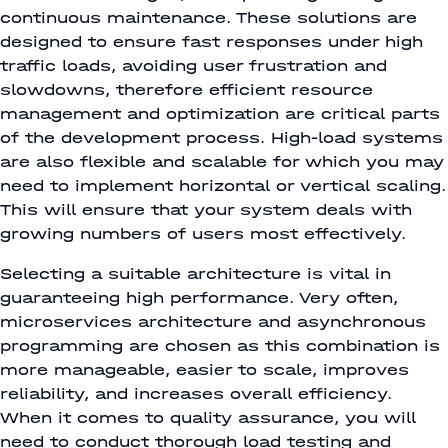
continuous maintenance. These solutions are
designed to ensure fast responses under high
traffic loads, avoiding user frustration and
slowdowns, therefore efficient resource
management and optimization are critical parts
of the development process. High-load systems
are also flexible and scalable for which you may
need to implement horizontal or vertical scaling.
This will ensure that your system deals with
growing numbers of users most effectively.
Selecting a suitable architecture is vital in
guaranteeing high performance. Very often,
microservices architecture and asynchronous
programming are chosen as this combination is
more manageable, easier to scale, improves
reliability, and increases overall efficiency.
When it comes to quality assurance, you will
need to conduct thorough load testing and