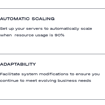
AUTOMATIC SCALING
Set up your servers to automatically scale
when resource usage is 90%
ADAPTABILITY
Facilitate system modifications to ensure you
continue to meet evolving business needs