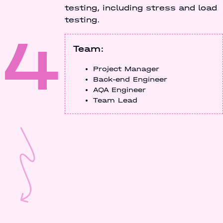
testing, including stress and load
testing.
4
Team:
Project Manager
Back-end Engineer
AQA Engineer
Team Lead