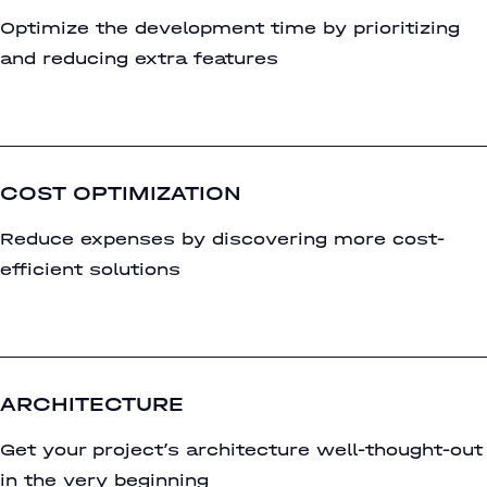
Optimize the development time by prioritizing
and reducing extra features
COST OPTIMIZATION
Reduce expenses by discovering more cost-
efficient solutions
ARCHITECTURE
Get your project’s architecture well-thought-out
in the very beginning