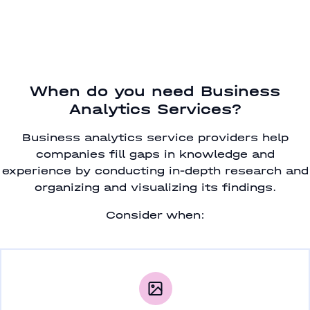
When do you need Business
Analytics Services?
Business analytics service providers help
companies fill gaps in knowledge and
experience by conducting in-depth research and
organizing and visualizing its findings.
Consider when: