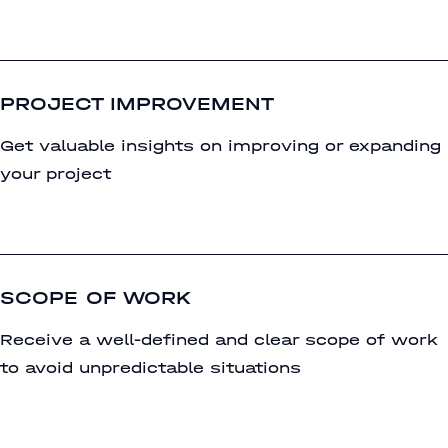
PROJECT IMPROVEMENT
Get valuable insights on improving or expanding
your project
SCOPE OF WORK
Receive a well-defined and clear scope of work
to avoid unpredictable situations