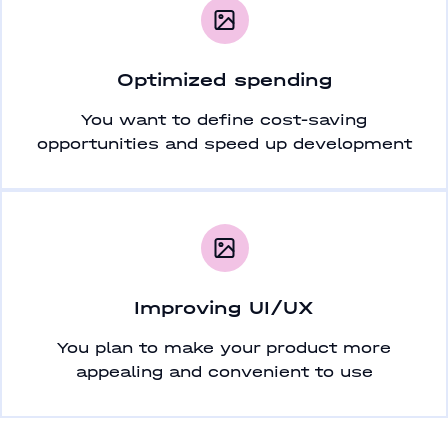
Optimized spending
You want to define cost-saving
opportunities and speed up development
Improving UI/UX
You plan to make your product more
appealing and convenient to use