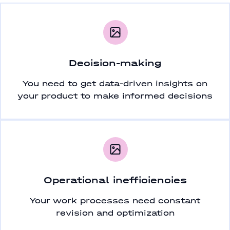
Decision-making
You need to get data-driven insights on
your product to make informed decisions
Operational inefficiencies
Your work processes need constant
revision and optimization