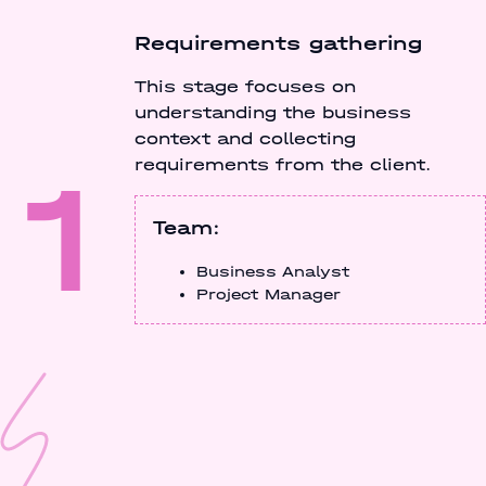
Requirements gathering
This stage focuses on
understanding the business
context and collecting
1
requirements from the client.
Team:
Business Analyst
Project Manager