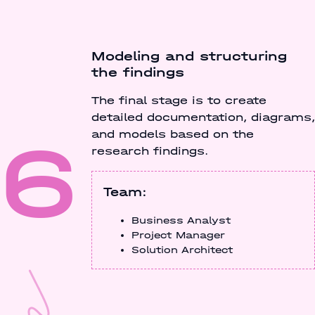
Modeling and structuring
the findings
The final stage is to create
detailed documentation, diagrams,
6
and models based on the
research findings.
Team:
Business Analyst
Project Manager
Solution Architect