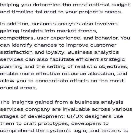
helping you determine the most optimal budget
and timeline tailored to your project’s needs.
In addition, business analysis also involves
gaining insights into market trends,
competitors, user experience, and behavior. You
can identify chances to improve customer
satisfaction and loyalty. Business analytics
services can also facilitate efficient strategic
planning and the setting of realistic objectives,
enable more effective resource allocation, and
allow you to concentrate efforts on the most
crucial areas.
The insights gained from a business analysis
services company are invaluable across various
stages of development: UI/UX designers use
them to craft prototypes, developers to
comprehend the system’s logic, and testers to