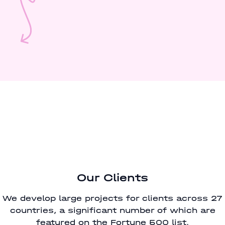
Our Clients
We develop large projects for clients across 27
countries, a significant number of which are
featured on the Fortune 500 list.