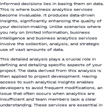
informed decisions lies in basing them on data.
This is where business analytics services
become invaluable. It produces data-driven
insights, significantly enhancing the quality of
your decision-making. Unlike scenarios where
you rely on limited information, business
intelligence and business analytics services
involve the collection, analysis, and strategic
use of vast amounts of data.
This detailed analysis plays a crucial role in
defining and detailing specific aspects of your
project. The data derived from this analysis is
then applied to project development. Having
access to such analytical insights enables
developers to avoid frequent modifications, an
issue that often occurs when analytics are
insufficient and team members lack a clear
understanding. These services are essential in