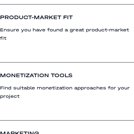
PRODUCT-MARKET FIT
Ensure you have found a great product-market
fit
MONETIZATION TOOLS
Find suitable monetization approaches for your
project
MARKETING