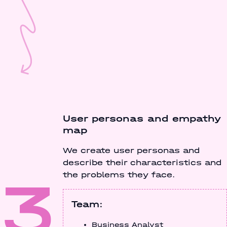
User personas and empathy
map
We create user personas and
describe their characteristics and
3
the problems they face.
Team:
Business Analyst