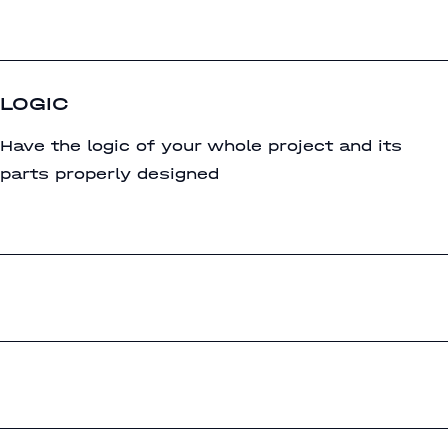
LOGIC
Have the logic of your whole project and its
parts properly designed