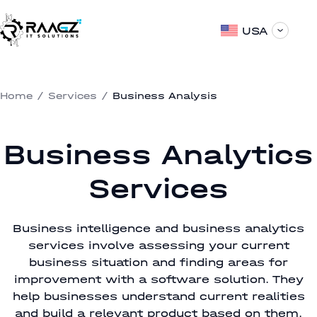
USA
Home
/
Services
/
Business Analysis
Business Analytics
Services
Business intelligence and business analytics
services involve assessing your current
business situation and finding areas for
improvement with a software solution. They
help businesses understand current realities
and build a relevant product based on them.