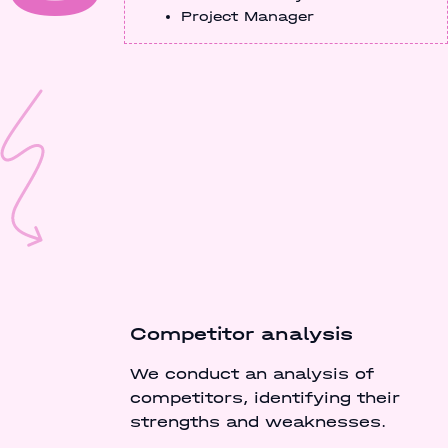
Project Manager
Competitor analysis
We conduct an analysis of
competitors, identifying their
strengths and weaknesses.