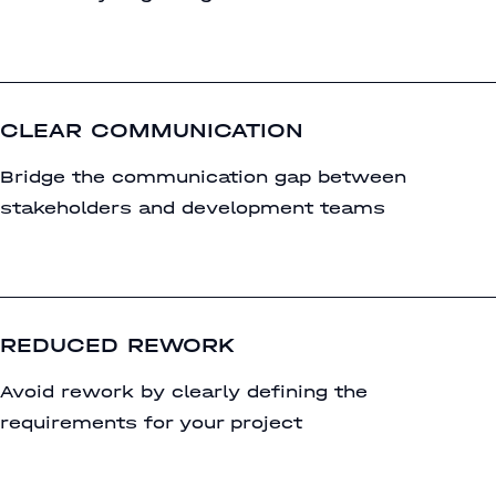
CLEAR COMMUNICATION
Bridge the communication gap between
stakeholders and development teams
REDUCED REWORK
Avoid rework by clearly defining the
requirements for your project