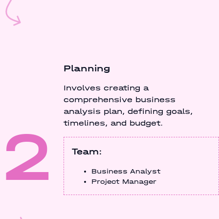
Planning
Involves creating a
comprehensive business
analysis plan, defining goals,
2
timelines, and budget.
Team:
Business Analyst
Project Manager