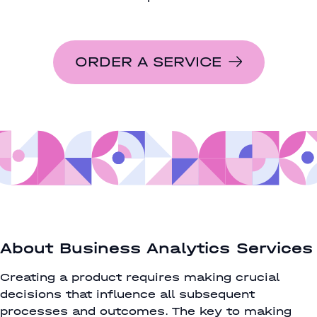
ORDER A SERVICE
About Business Analytics Services
Creating a product requires making crucial
decisions that influence all subsequent
processes and outcomes. The key to making