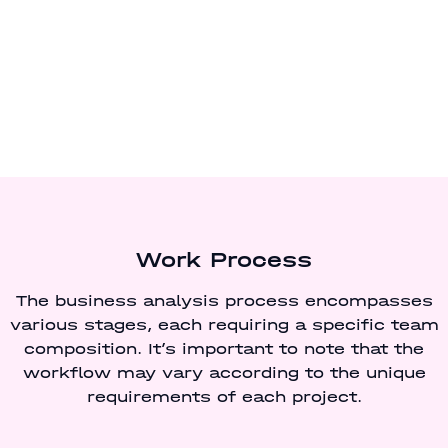
Work Process
The business analysis process encompasses
various stages, each requiring a specific team
composition. It’s important to note that the
workflow may vary according to the unique
requirements of each project.