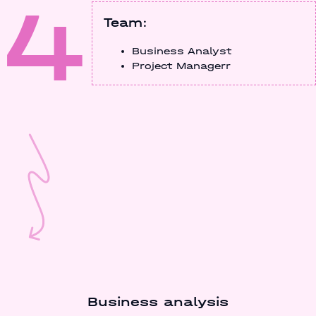
4
Team:
Business Analyst
Project Managerr
Business analysis