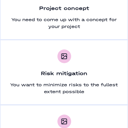
Project concept
You need to come up with a concept for
your project
Risk mitigation
You want to minimize risks to the fullest
extent possible