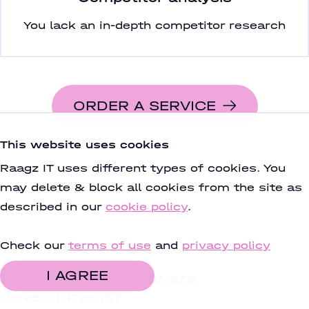
You lack an in-depth competitor research
ORDER A SERVICE
This website uses cookies
Raagz IT uses different types of cookies. You
may delete & block all cookies from the site as
described in our
cookie policy
.
Check our
terms of use
and
privacy policy
I AGREE
Plan to start software
development?