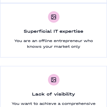
Superficial IT expertise
You are an offline entrepreneur who
knows your market only
Lack of visibility
You want to achieve a comprehensive