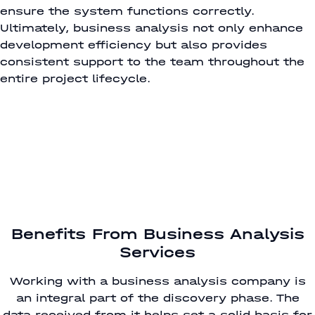
ensure the system functions correctly.
Ultimately, business analysis not only enhance
development efficiency but also provides
consistent support to the team throughout the
entire project lifecycle.
Benefits From Business Analysis
Services
Working with a business analysis company is
an integral part of the discovery phase. The
data received from it helps set a solid basis for