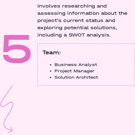
Involves researching and
assessing information about the
project’s current status and
5
exploring potential solutions,
including a SWOT analysis.
Team:
Business Analyst
Project Manager
Solution Architect