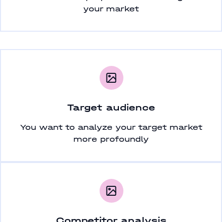
your market
Target audience
You want to analyze your target market
more profoundly
Competitor analysis