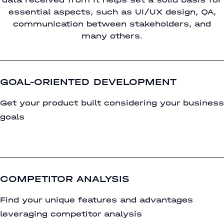
essential aspects, such as UI/UX design, QA,
communication between stakeholders, and
many others.
GOAL-ORIENTED DEVELOPMENT
Get your product built considering your business
goals
COMPETITOR ANALYSIS
Find your unique features and advantages
leveraging competitor analysis