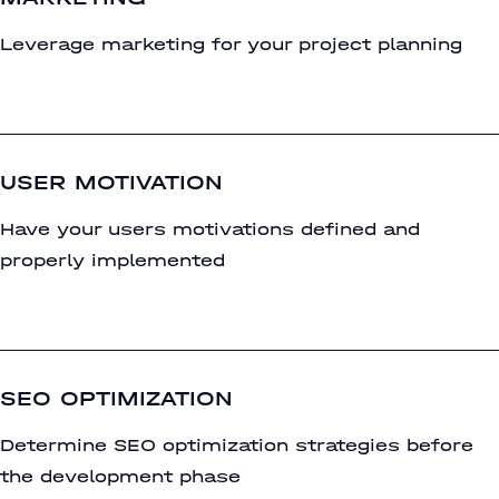
Leverage marketing for your project planning
USER MOTIVATION
Have your users motivations defined and
properly implemented
SEO OPTIMIZATION
Determine SEO optimization strategies before
the development phase