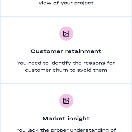
view of your project
Customer retainment
You need to identify the reasons for
customer churn to avoid them
Market insight
You lack the proper understanding of