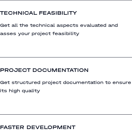
TECHNICAL FEASIBILITY
Get all the technical aspects evaluated and
asses your project feasibility
PROJECT DOCUMENTATION
Get structured project documentation to ensure
its high quality
FASTER DEVELOPMENT