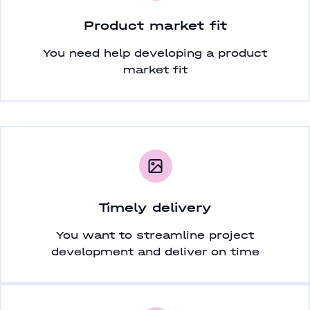
Product market fit
You need help developing a product
market fit
Timely delivery
You want to streamline project
development and deliver on time