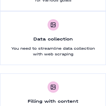
for various goals
Data collection
You need to streamline data collection
with web scraping
Filling with content