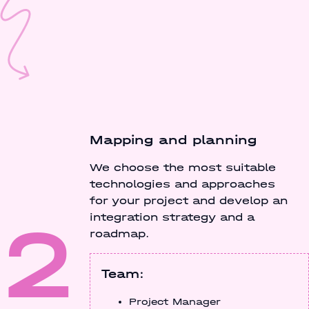
Mapping and planning
We choose the most suitable
technologies and approaches
for your project and develop an
2
integration strategy and a
roadmap.
Team:
Project Manager