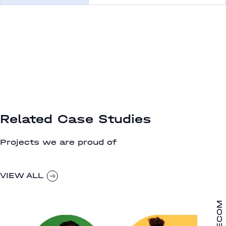
Related Case Studies
Projects we are proud of
VIEW ALL