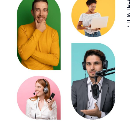
IT & TELECOM