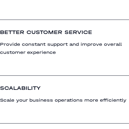
BETTER CUSTOMER SERVICE
Provide constant support and improve overall
customer experience
SCALABILITY
Scale your business operations more efficiently