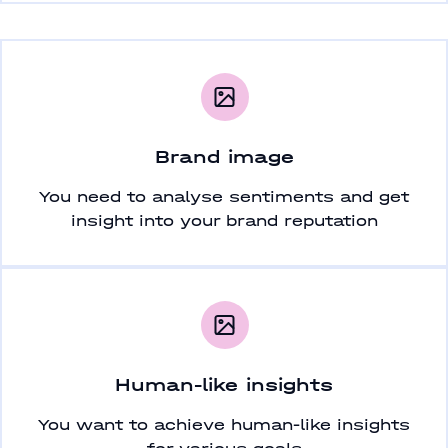
Brand image
You need to analyse sentiments and get
insight into your brand reputation
Human-like insights
You want to achieve human-like insights