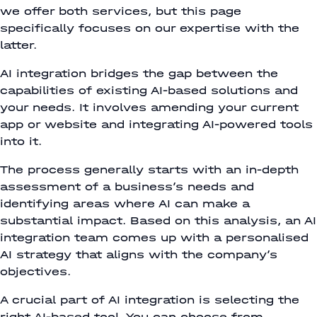
we offer both services, but this page
specifically focuses on our expertise with the
latter.
AI integration bridges the gap between the
capabilities of existing AI-based solutions and
your needs. It involves amending your current
app or website and integrating AI-powered tools
into it.
The process generally starts with an in-depth
assessment of a business’s needs and
identifying areas where AI can make a
substantial impact. Based on this analysis, an AI
integration team comes up with a personalised
AI strategy that aligns with the company’s
objectives.
A crucial part of AI integration is selecting the
right AI-based tool. You can choose from