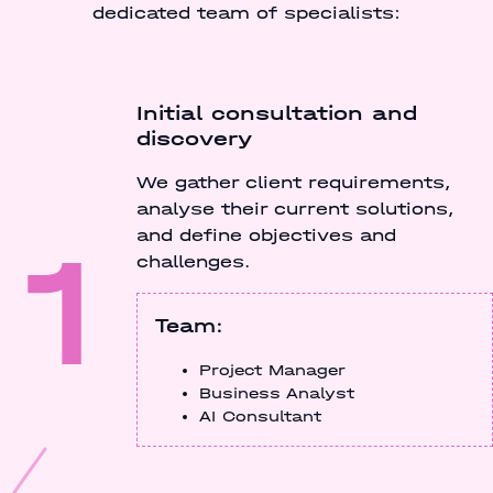
dedicated team of specialists:
Initial consultation and
discovery
We gather client requirements,
analyse their current solutions,
1
and define objectives and
challenges.
Team:
Project Manager
Business Analyst
AI Consultant