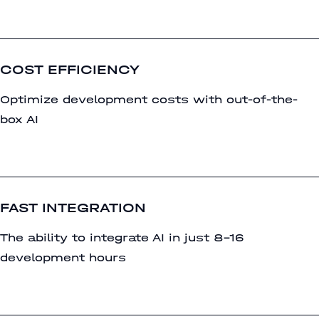
COST EFFICIENCY
Optimize development costs with out-of-the-
box AI
FAST INTEGRATION
The ability to integrate AI in just 8-16
development hours