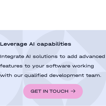
Leverage AI capabilities
Integrate AI solutions to add advanced
features to your software working
with our qualified development team.
GET IN TOUCH