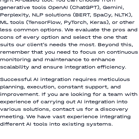
generative tools OpenAI (ChatGPT), Gemini,
Perplexity, NLP solutions (BERT, SpaCy, NLTK),
ML tools (TensorFlow, PyTorch, Keras), or other
less common options. We evaluate the pros and
cons of every option and select the one that
suits our client’s needs the most. Beyond this,
remember that you need to focus on continuous
monitoring and maintenance to enhance
scalability and ensure integration efficiency.
Successful AI integration requires meticulous
planning, execution, constant support, and
improvement. If you are looking for a team with
experience of carrying out AI integration into
various solutions, contact us for a discovery
meeting. We have vast experience integrating
different AI tools into existing systems.