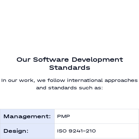
Our Software Development
Standards
In our work, we follow international approaches
and standards such as:
Management:
PMP
Design:
ISO 9241-210