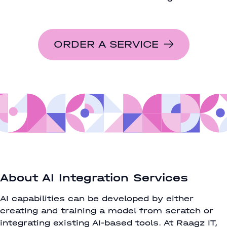
ORDER A SERVICE
About AI Integration Services
AI capabilities can be developed by either
creating and training a model from scratch or
integrating existing AI-based tools. At Raagz IT,