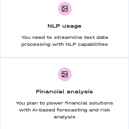
NLP usage
You need to streamline text data
processing with NLP capabilities
Financial analysis
You plan to power financial solutions
with AI-based forecasting and risk
analysis