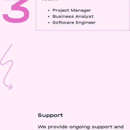
3
Project Manager
Business Analyst
Software Engineer
Support
We provide ongoing support and