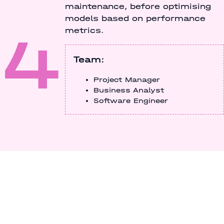
maintenance, before optimising
models based on performance
4
metrics.
Team:
Project Manager
Business Analyst
Software Engineer