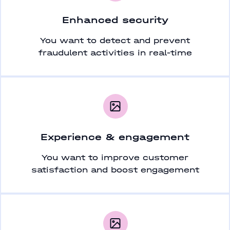
Enhanced security
You want to detect and prevent
fraudulent activities in real-time
Experience & engagement
You want to improve customer
satisfaction and boost engagement