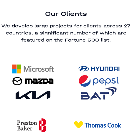
Our Clients
We develop large projects for clients across 27
countries, a significant number of which are
featured on the Fortune 500 list.