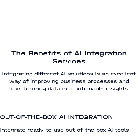
The Benefits of AI Integration
Services
Integrating different AI solutions is an excellent
way of improving business processes and
transforming data into actionable insights.
OUT-OF-THE-BOX AI INTEGRATION
Integrate ready-to-use out-of-the-box AI tools