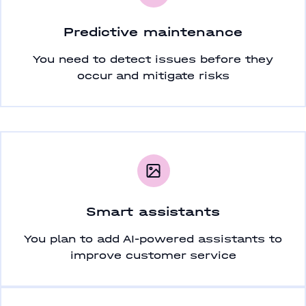
Predictive maintenance
You need to detect issues before they
occur and mitigate risks
Smart assistants
You plan to add AI-powered assistants to
improve customer service