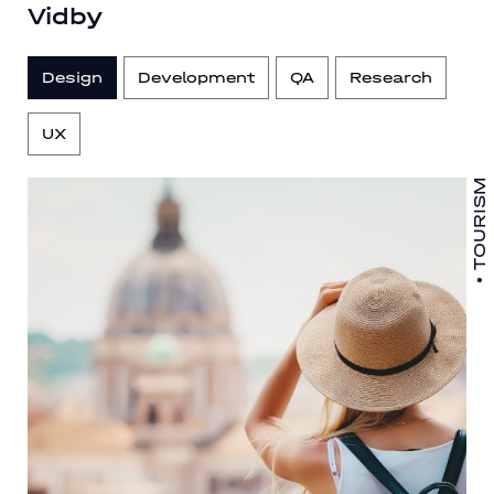
Vidby
Design
Development
QA
Research
UX
TOURISM