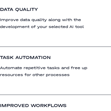
DATA QUALITY
Improve data quality along with the
development of your selected AI tool
TASK AUTOMATION
Automate repetitive tasks and free up
resources for other processes
IMPROVED WORKFLOWS