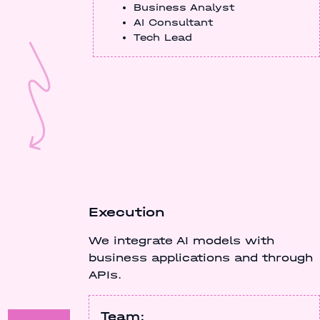
Business Analyst
AI Consultant
Tech Lead
Execution
We integrate AI models with
business applications and through
APIs.
Team: