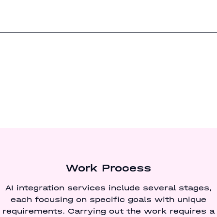
Work Process
AI integration services include several stages,
each focusing on specific goals with unique
requirements. Carrying out the work requires a