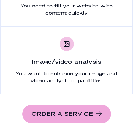
You need to fill your website with
content quickly
Image/video analysis
You want to enhance your image and
video analysis capabilities
ORDER A SERVICE