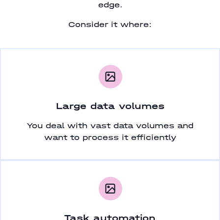
edge.
Consider it where:
Large data volumes
You deal with vast data volumes and
want to process it efficiently
Task automation