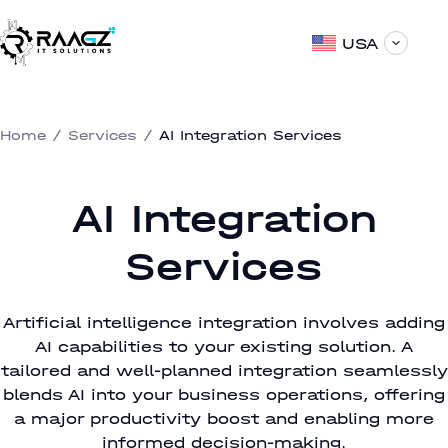
USA
Home
/
Services
/
AI Integration Services
AI Integration
Services
Artificial intelligence integration involves adding
AI capabilities to your existing solution. A
tailored and well-planned integration seamlessly
blends AI into your business operations, offering
a major productivity boost and enabling more
informed decision-making.