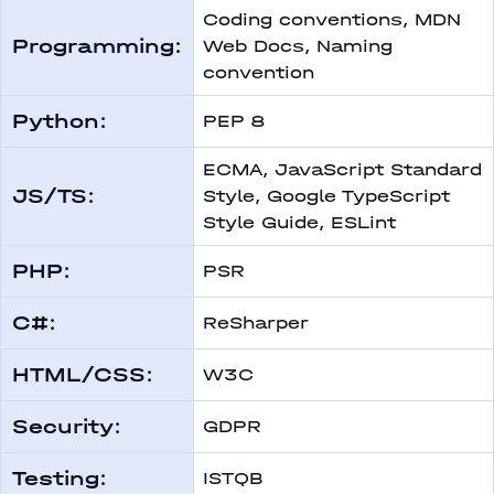
Coding conventions, MDN
Programming:
Web Docs, Naming
convention
Python:
PEP 8
ECMA, JavaScript Standard
JS/TS:
Style, Google TypeScript
Style Guide, ESLint
PHP:
PSR
С#:
ReSharper
HTML/CSS:
W3C
Security:
GDPR
Testing:
ISTQB