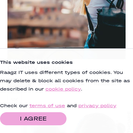
This website uses cookies
Country Helper
Raagz IT uses different types of cookies. You
may delete & block all cookies from the site as
Design
Development
QA
Research
described in our
cookie policy
.
UX
Check our
terms of use
and
privacy policy
HEALTHCARE
I AGREE