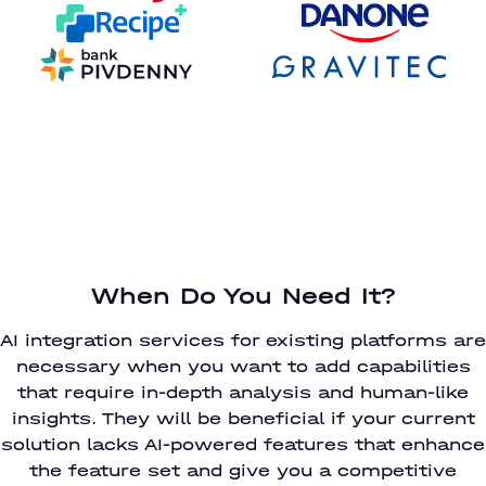
When Do You Need It?
AI integration services for existing platforms are
necessary when you want to add capabilities
that require in-depth analysis and human-like
insights. They will be beneficial if your current
solution lacks AI-powered features that enhance
the feature set and give you a competitive