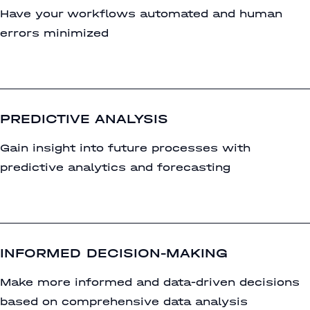
Have your workflows automated and human
errors minimized
PREDICTIVE ANALYSIS
Gain insight into future processes with
predictive analytics and forecasting
INFORMED DECISION-MAKING
Make more informed and data-driven decisions
based on comprehensive data analysis