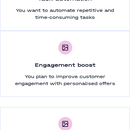
You want to automate repetitive and
time-consuming tasks
Engagement boost
You plan to improve customer
engagement with personalised offers