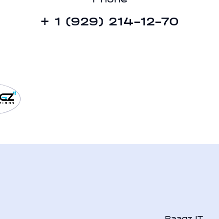
41
+ 1 (929) 214-12-70
b
Raagz IT