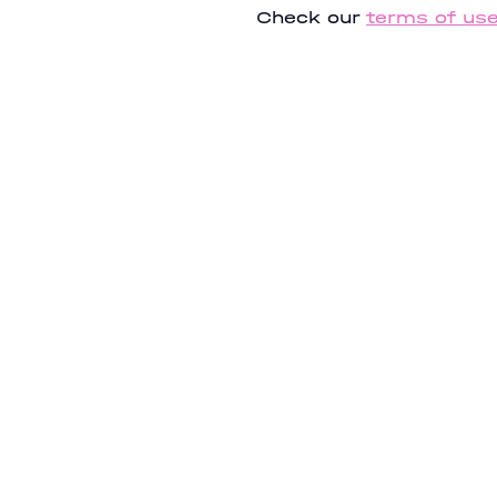
Check our
terms of us