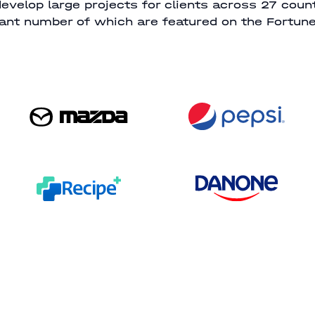
evelop large projects for clients across 27 count
cant number of which are featured on the Fortune