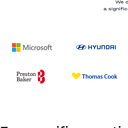
We d
a signifi