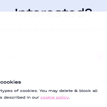
Interested?
 your email and we will contact you s
yright
©
2005
—
2025
,
Raagz IT Corporation
 cookies
 types of cookies. You may delete & block all
Terms of Use
Privacy Policy
Cookie Policy
s described in our
cookie policy
.