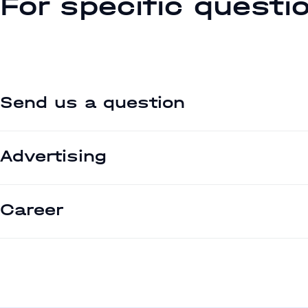
For specific questi
Send us a question
Advertising
Career