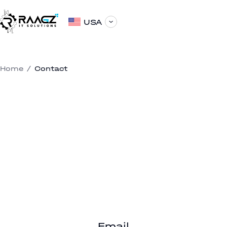
USA
Home
/
Contact
Email