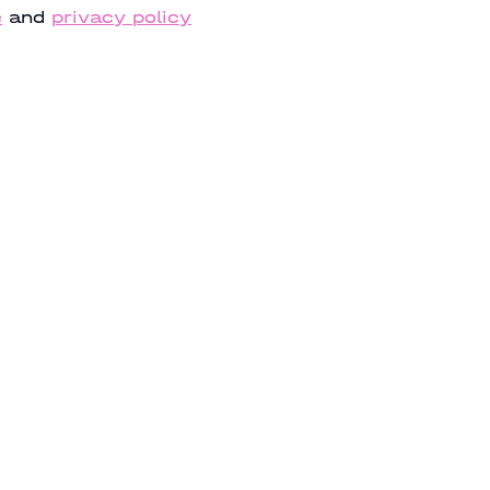
e
and
privacy policy