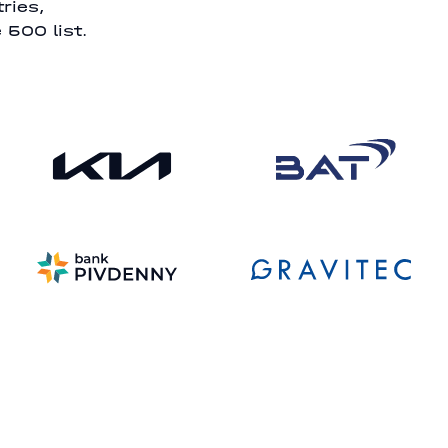
ries,
 500 list.