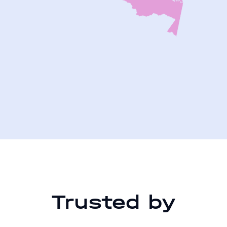
Trusted by