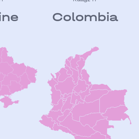
ine
Colombia