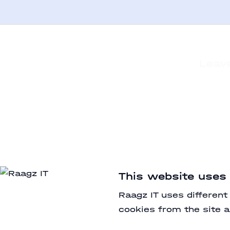
Leave
Cop
This website uses
Raagz IT uses different
cookies from the site a