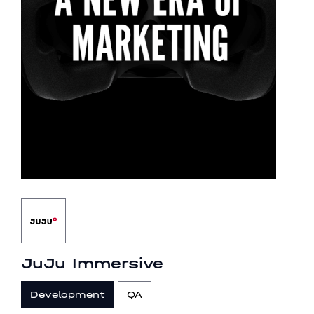
JuJu Immersive
Development
QA