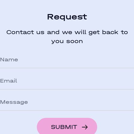
Request
Contact us and we will get back to
you soon