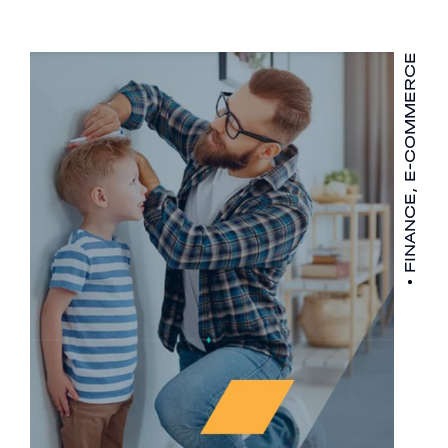
FINANCE, E-COMMERCE