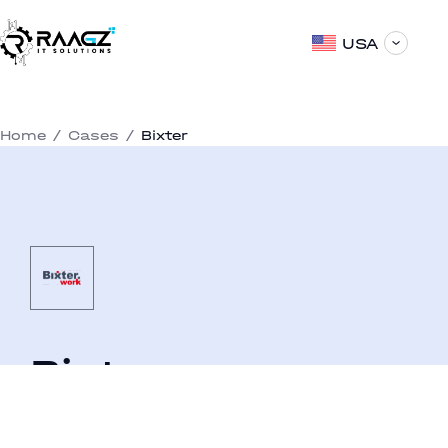
USA
Home
/
Cases
/
Bixter
Bixter
An online service for seeking a seasonal