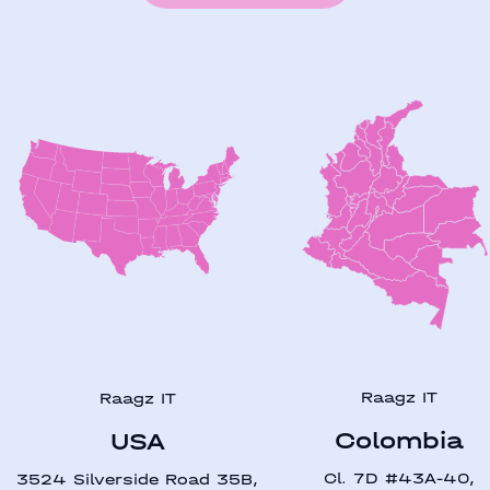
Raagz IT
Raagz IT
Colombia
USA
Cl. 7D #43A-40,
3524 Silverside Road 35B,