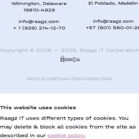
El Poblado, Medellin
Wilmington, Delaware
19810-4929
info@raagz.com
info@raagz.com
+57 (601) 580-01-2
+ 1 (929) 214-12-70
Copyright
©
2005
—
2025
,
Raagz IT Corporation
Terms of Use
Privacy Policy
Cookie Policy
This website uses cookies
Raagz IT uses different types of cookies. You
may delete & block all cookies from the site as
described in our
cookie policy
.