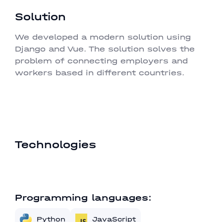
Solution
We developed a modern solution using
Django and Vue. The solution solves the
problem of connecting employers and
workers based in different countries.
Technologies
Programming languages:
Python
JavaScript