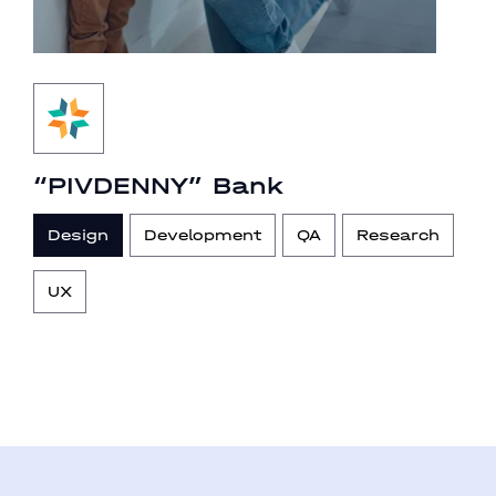
“PIVDENNY” Bank
Design
Development
QA
Research
UX