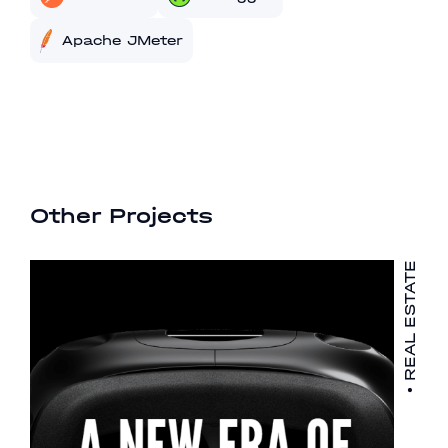
Apache JMeter
Other Projects
REAL ESTATE