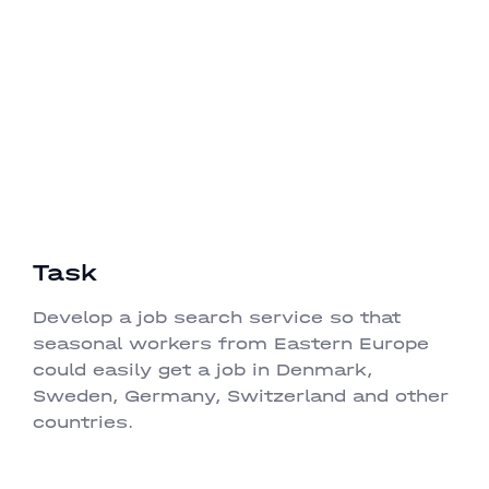
and one-time job for the Danish market.
Development
QA
Task
Develop a job search service so that
seasonal workers from Eastern Europe
could easily get a job in Denmark,
Sweden, Germany, Switzerland and other
countries.