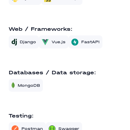
Web / Frameworks:
Vue.js
FastAPI
Django
Databases / Data storage:
MongoDB
Testing:
Postman
Swagger